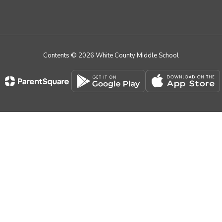
Contents © 2026 White County Middle School