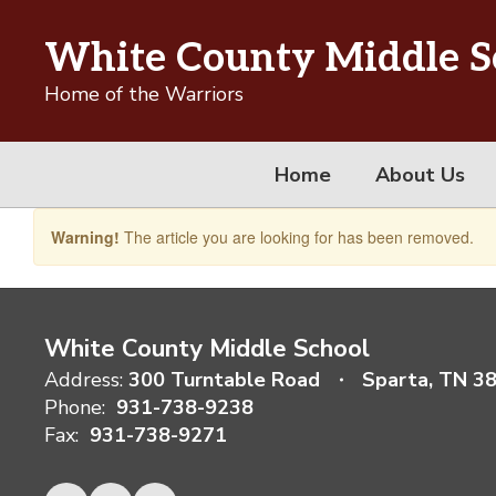
Skip
to
White County Middle S
main
content
Home of the Warriors
Home
About Us
Warning!
The article you are looking for has been removed.
White County Middle School
Address:
300 Turntable Road
Sparta, TN 3
Phone:
931-738-9238
Fax:
931-738-9271