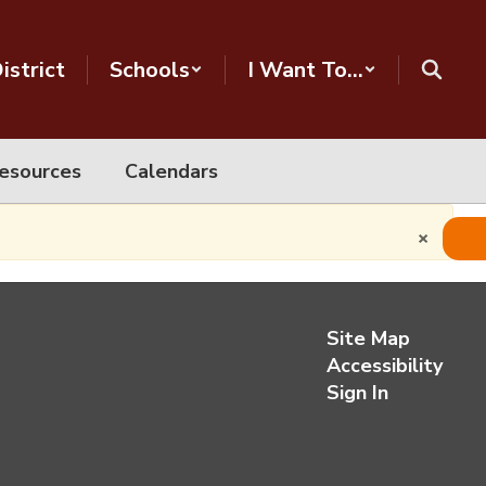
istrict
Schools
I Want To...
esources
Calendars
×
Site Map
Accessibility
Sign In