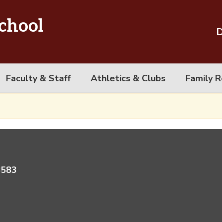
chool
D
Faculty & Staff
Athletics & Clubs
Family R
8583